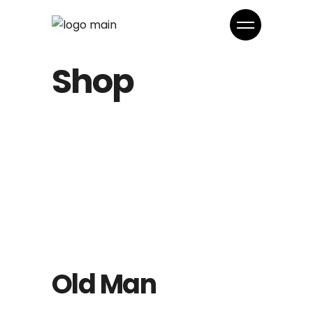
Shop
Old Man