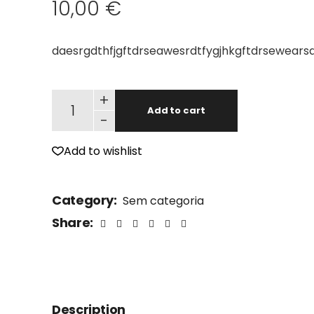
10,00
€
daesrgdthfjgftdrseawesrdtfygjhkgftdrsewearsd
Old Man quantity
+
Add to cart
-
Add to wishlist
Category:
Sem categoria
Share:
Description