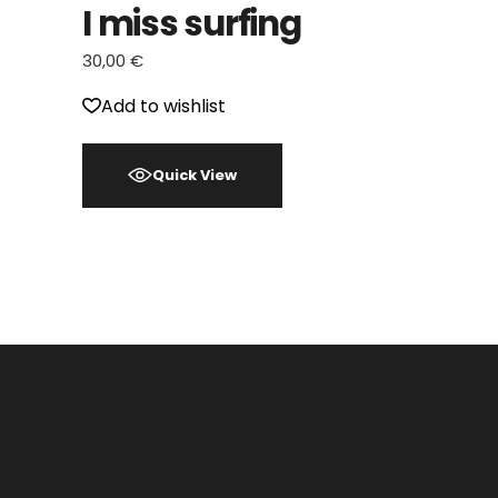
I miss surfing
30,00
€
Add to wishlist
Quick View