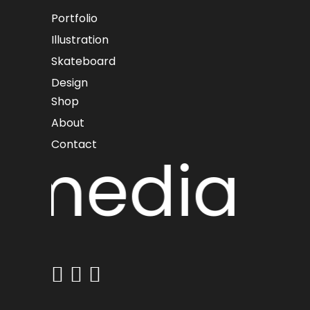
Portfolio
Illustration
Skateboard
Design
Shop
About
Contact
 media