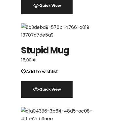
Quick View
Stupid Mug
15,00
€
Add to wishlist
Quick View