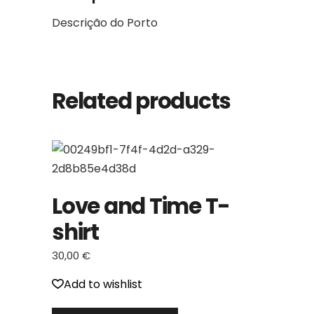
Descrição do Porto
Related products
Love and Time T-
shirt
30,00
€
Add to wishlist