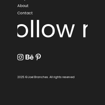
About
Contact
Follow me
2025 ©Joel Branches. All rights reserved