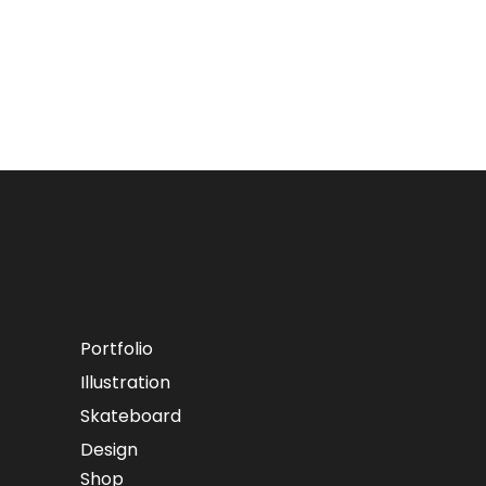
Portfolio
Illustration
Skateboard
Design
Shop